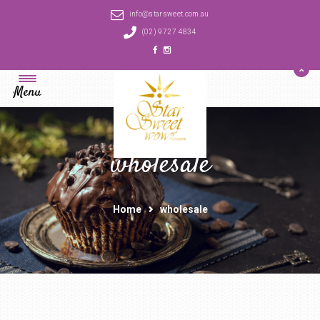
info@starsweet.com.au
(02) 9727 4834
Menu
wholesale
Home
wholesale