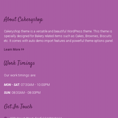
About Cakeryshop
Cakeryshop theme is a versatile and beautiful WordPress theme. This theme is
specially designed for Bakery related items such as Cakes, Brownies, Biscuits
etc. It comes with auto demo import features and powerful theme options panel.
Learn More
Work Timings
Our work timings are:
07:30AM - 10:00PM
MON - SAT:
08:30AM - 08:00PM
SUN:
Get In Touch