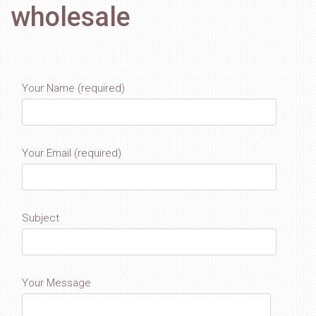
wholesale
Your Name (required)
Your Email (required)
Subject
Your Message