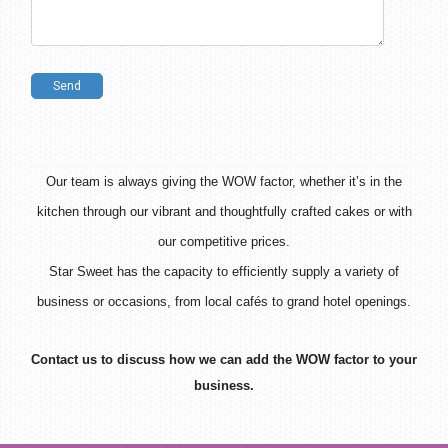
Our team is always giving the WOW factor, whether it’s in the
kitchen through our vibrant and thoughtfully crafted cakes or with
our competitive prices.
Star Sweet
has the capacity to efficiently supply a variety of
business or occasions, from local cafés to grand hotel openings.
Contact us to discuss how we can add the WOW factor to your
business.